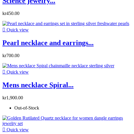
Science jewelry...
kr450.00

Quick view
Pearl necklace and earrings...
kr700.00

Quick view
Mens necklace Spiral...
kr1,900.00
Out-of-Stock

Quick view