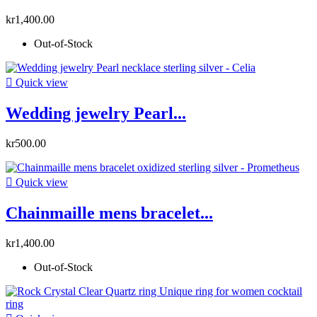
kr1,400.00
Out-of-Stock

Quick view
Wedding jewelry Pearl...
kr500.00

Quick view
Chainmaille mens bracelet...
kr1,400.00
Out-of-Stock