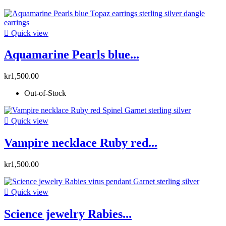

Quick view
Aquamarine Pearls blue...
kr1,500.00
Out-of-Stock

Quick view
Vampire necklace Ruby red...
kr1,500.00

Quick view
Science jewelry Rabies...