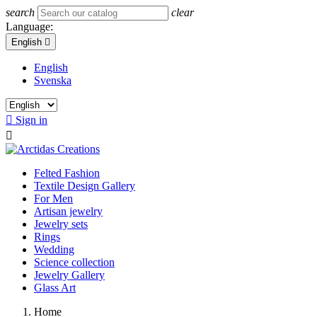
search
clear
Language:
English

English
Svenska

Sign in

Felted Fashion
Textile Design Gallery
For Men
Artisan jewelry
Jewelry sets
Rings
Wedding
Science collection
Jewelry Gallery
Glass Art
Home