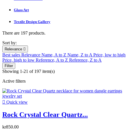
Glass Art
Textile Design Gallery
There are 197 products.
Sort by:
Relevance

Best sales
Relevance
Name, A to Z
Name, Z to A
Price, low to high
Price, high to low
Reference, A to Z
Reference, Z to A
Filter
Showing 1-21 of 197 item(s)
Active filters

Quick view
Rock Crystal Clear Quartz...
kr850.00