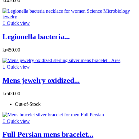
kr450.00

Quick view
Legionella bacteria...
kr450.00

Quick view
Mens jewelry oxidized...
kr500.00
Out-of-Stock

Quick view
Full Persian mens bracelet...