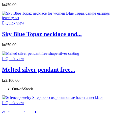
kr450.00

Quick view
Sky Blue Topaz necklace and...
kr850.00

Quick view
Melted silver pendant free...
kr2,100.00
Out-of-Stock

Quick view