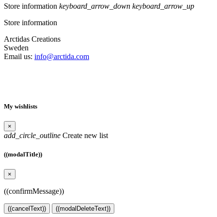
Store information
keyboard_arrow_down
keyboard_arrow_up
Store information
Arctidas Creations
Sweden
Email us:
info@arctida.com
My wishlists
×
add_circle_outline
Create new list
((modalTitle))
×
((confirmMessage))
((cancelText))
((modalDeleteText))