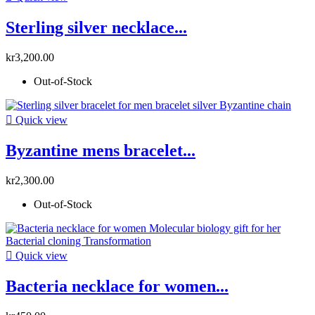
Sterling silver necklace...
kr3,200.00
Out-of-Stock

Quick view
Byzantine mens bracelet...
kr2,300.00
Out-of-Stock

Quick view
Bacteria necklace for women...