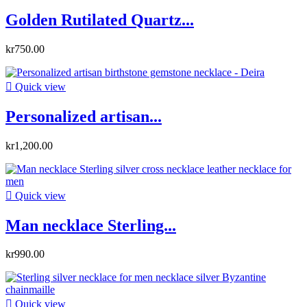
Golden Rutilated Quartz...
kr750.00

Quick view
Personalized artisan...
kr1,200.00

Quick view
Man necklace Sterling...
kr990.00

Quick view