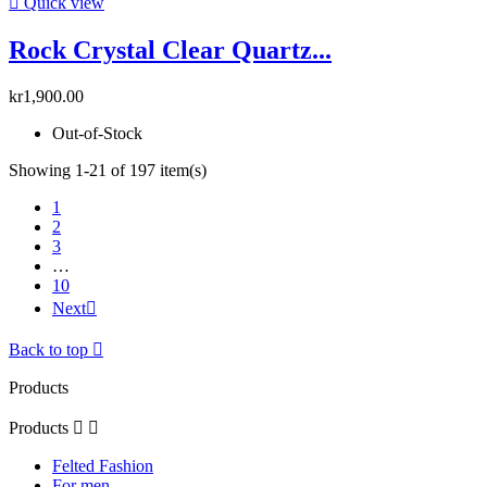

Quick view
Rock Crystal Clear Quartz...
kr1,900.00
Out-of-Stock
Showing 1-21 of 197 item(s)
1
2
3
…
10
Next

Back to top

Products
Products


Felted Fashion
For men