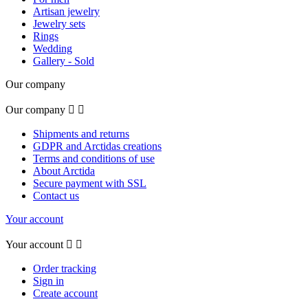
Artisan jewelry
Jewelry sets
Rings
Wedding
Gallery - Sold
Our company
Our company


Shipments and returns
GDPR and Arctidas creations
Terms and conditions of use
About Arctida
Secure payment with SSL
Contact us
Your account
Your account


Order tracking
Sign in
Create account