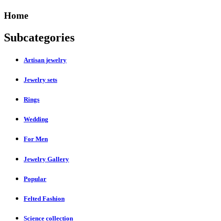
Home
Subcategories
Artisan jewelry
Jewelry sets
Rings
Wedding
For Men
Jewelry Gallery
Popular
Felted Fashion
Science collection