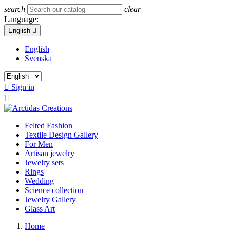
search
clear
Language:
English

English
Svenska

Sign in

Felted Fashion
Textile Design Gallery
For Men
Artisan jewelry
Jewelry sets
Rings
Wedding
Science collection
Jewelry Gallery
Glass Art
Home