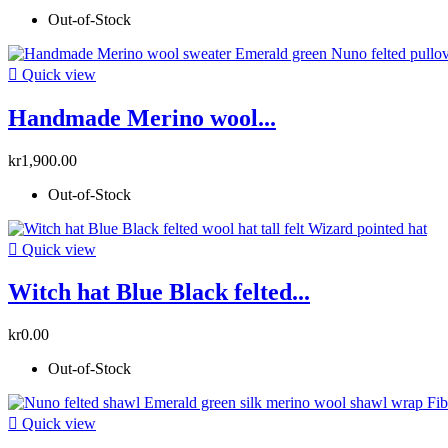
Out-of-Stock

Quick view
Handmade Merino wool...
kr1,900.00
Out-of-Stock

Quick view
Witch hat Blue Black felted...
kr0.00
Out-of-Stock

Quick view