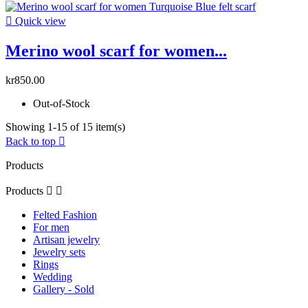

Quick view
Merino wool scarf for women...
kr850.00
Out-of-Stock
Showing 1-15 of 15 item(s)
Back to top

Products
Products


Felted Fashion
For men
Artisan jewelry
Jewelry sets
Rings
Wedding
Gallery - Sold