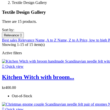
Textile Design Gallery
Textile Design Gallery
There are 15 products.
Sort by:
Relevance

Best sales
Relevance
Name, A to Z
Name, Z to A
Price, low to high
P
Showing 1-15 of 15 item(s)
Active filters

Quick view
Kitchen Witch with broom...
kr400.00
Out-of-Stock

Quick view