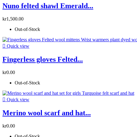
Nuno felted shawl Emerald...
kr1,500.00
Out-of-Stock

Quick view
Fingerless gloves Felted...
kr0.00
Out-of-Stock

Quick view
Merino wool scarf and hat...
kr0.00
Out-of-Stock