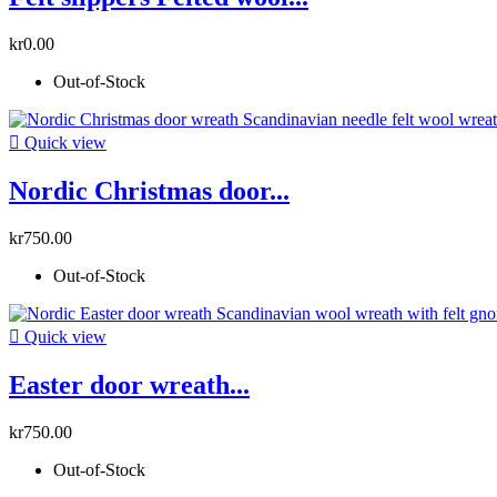
kr0.00
Out-of-Stock

Quick view
Nordic Christmas door...
kr750.00
Out-of-Stock

Quick view
Easter door wreath...
kr750.00
Out-of-Stock