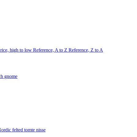
rice, high to low
Reference, A to Z
Reference, Z to A