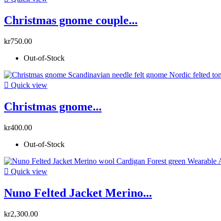
Christmas gnome couple...
kr750.00
Out-of-Stock

Quick view
Christmas gnome...
kr400.00
Out-of-Stock

Quick view
Nuno Felted Jacket Merino...
kr2,300.00