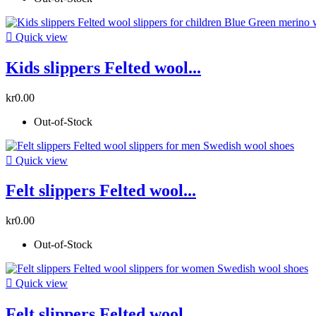

Quick view
Kids slippers Felted wool...
kr0.00
Out-of-Stock

Quick view
Felt slippers Felted wool...
kr0.00
Out-of-Stock

Quick view
Felt slippers Felted wool...