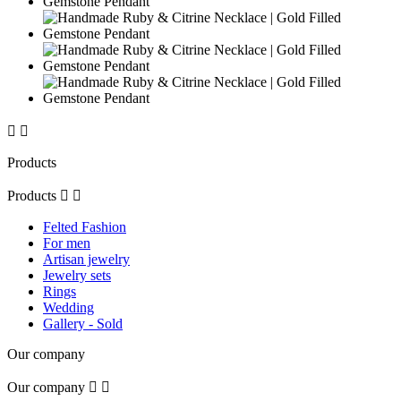


Products
Products


Felted Fashion
For men
Artisan jewelry
Jewelry sets
Rings
Wedding
Gallery - Sold
Our company
Our company

