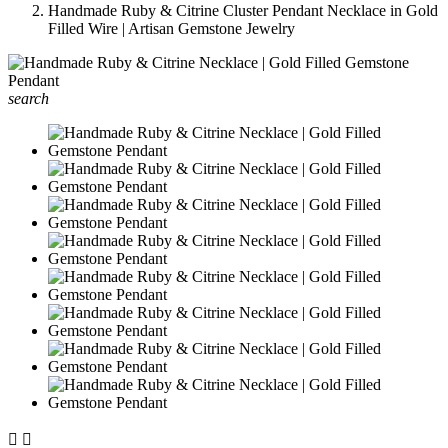
Handmade Ruby & Citrine Cluster Pendant Necklace in Gold
Filled Wire | Artisan Gemstone Jewelry
search

