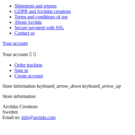
Shipments and returns
GDPR and Arctidas creations
Terms and conditions of use
About Arctida
Secure payment with SSL
Contact us
Your account
Your account


Order tracking
Sign in
Create account
Store information
keyboard_arrow_down
keyboard_arrow_up
Store information
Arctidas Creations
Sweden
Email us:
info@arctida.com