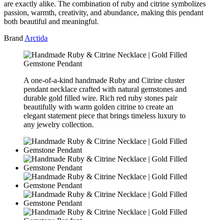
are exactly alike. The combination of ruby and citrine symbolizes
passion, warmth, creativity, and abundance, making this pendant
both beautiful and meaningful.
Brand
Arctida
A one-of-a-kind handmade Ruby and Citrine cluster
pendant necklace crafted with natural gemstones and
durable gold filled wire. Rich red ruby stones pair
beautifully with warm golden citrine to create an
elegant statement piece that brings timeless luxury to
any jewelry collection.