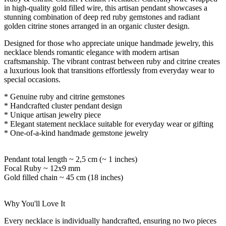
in high-quality gold filled wire, this artisan pendant showcases a
stunning combination of deep red ruby gemstones and radiant
golden citrine stones arranged in an organic cluster design.
Designed for those who appreciate unique handmade jewelry, this
necklace blends romantic elegance with modern artisan
craftsmanship. The vibrant contrast between ruby and citrine creates
a luxurious look that transitions effortlessly from everyday wear to
special occasions.
* Genuine ruby and citrine gemstones
* Handcrafted cluster pendant design
* Unique artisan jewelry piece
* Elegant statement necklace suitable for everyday wear or gifting
* One-of-a-kind handmade gemstone jewelry
Pendant total length ~ 2,5 cm (~ 1 inches)
Focal Ruby
~ 12x9 mm
Gold filled chain ~ 45 cm (18 inches)
Why You'll Love It
Every necklace is individually handcrafted, ensuring no two pieces