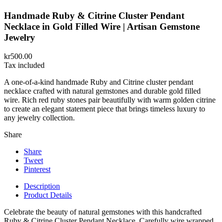
Handmade Ruby & Citrine Cluster Pendant
Necklace in Gold Filled Wire | Artisan Gemstone
Jewelry
kr500.00
Tax included
A one-of-a-kind handmade Ruby and Citrine cluster pendant
necklace crafted with natural gemstones and durable gold filled
wire. Rich red ruby stones pair beautifully with warm golden citrine
to create an elegant statement piece that brings timeless luxury to
any jewelry collection.
Share
Share
Tweet
Pinterest
Description
Product Details
Celebrate the beauty of natural gemstones with this handcrafted
Ruby & Citrine Cluster Pendant Necklace. Carefully wire wrapped