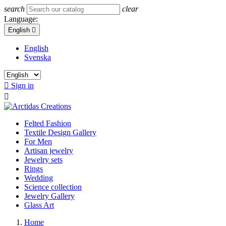
search
clear
Language:
English

English
Svenska

Sign in

Felted Fashion
Textile Design Gallery
For Men
Artisan jewelry
Jewelry sets
Rings
Wedding
Science collection
Jewelry Gallery
Glass Art
Home